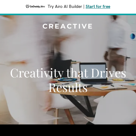
Try Airo AI Builder
|
Start for free
CREACTIVE
Creativity that Drives
Results