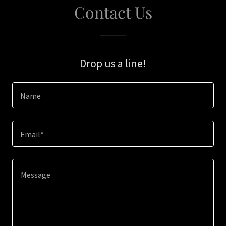
Contact Us
Drop us a line!
Name
Email*