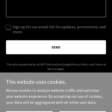
Sign up for our email list for updates, promotions, and
more.
SEND
This site is protected by reCAPTCHA and the Google
Privacy Policy
and
Terms of
Service
apply.
This website uses cookies.
We use cookies to analyze website traffic and optimize
your website experience. By accepting our use of cookies,
Copyright © 2025 CREACTIVE - All Rights Reserved.
your data will be aggregated with all other user data.
Powered by